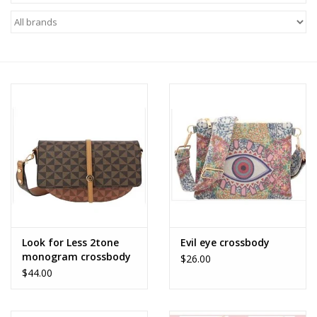
Z Supply
free people
mono b
Tops
Outerwear
Bottoms
Look for Less 2tone
Evil eye crossbody
monogram crossbody
$26.00
Dresses
$44.00
Plus