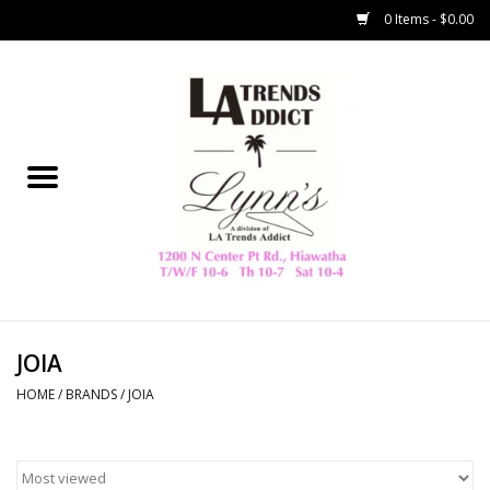
0 Items - $0.00
Home
Collegiate
Spring/Summer
New
Home Decor & Gifts
JOIA
HOME
/
BRANDS
/
JOIA
LA Trading Co
HAMMITT