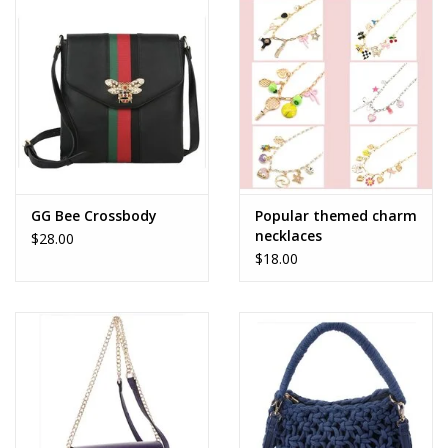
Accessories
SALE Items
USA celebration
KANCAN
GG Bee Crossbody
Popular themed charm
necklaces
$28.00
$18.00
Judy Blue
Elan
Weekly In-Store Scoop