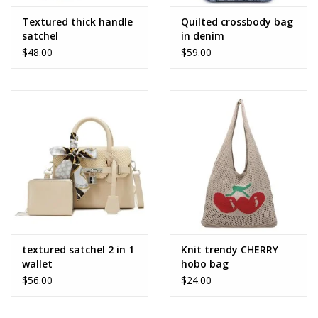
Textured thick handle
Quilted crossbody bag
satchel
in denim
$48.00
$59.00
textured satchel 2 in 1
Knit trendy CHERRY
wallet
hobo bag
$56.00
$24.00