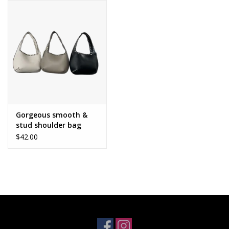
Gorgeous smooth &
stud shoulder bag
$42.00