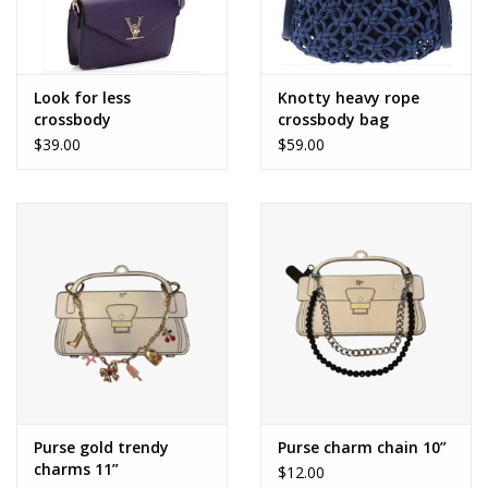
Look for less
Knotty heavy rope
crossbody
crossbody bag
$39.00
$59.00
Purse gold trendy
Purse charm chain 10”
charms 11”
$12.00