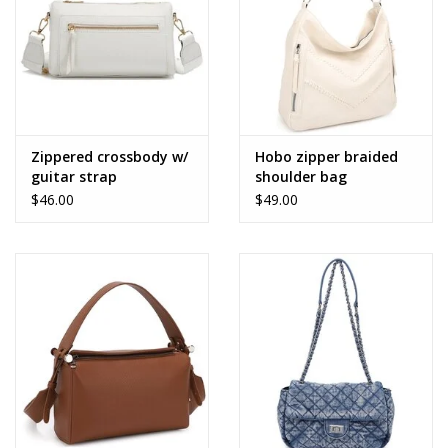
Zippered crossbody w/
Hobo zipper braided
guitar strap
shoulder bag
$46.00
$49.00