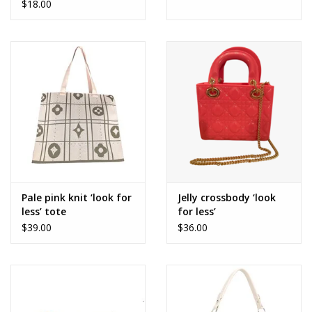
$18.00
Pale pink knit ‘look for
Jelly crossbody ‘look
less’ tote
for less’
$39.00
$36.00