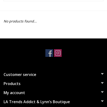
Z Supply
No products found...
free people
mono b
Tops
Outerwear
Customer service
Bottoms
Products
Dresses
My account
LA Trends Addict & Lynn’s Boutique
Plus