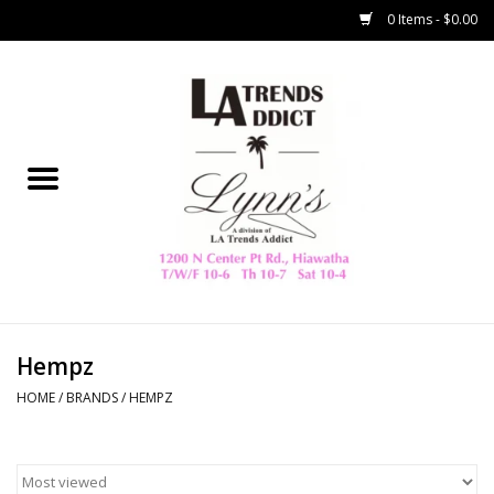
0 Items - $0.00
Home
Collegiate
Spring/Summer
New
Home Decor & Gifts
Hempz
HOME
/
BRANDS
/
HEMPZ
LA Trading Co
HAMMITT