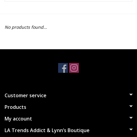
Z Supply
No products found...
free people
mono b
Tops
Outerwear
Customer service
Bottoms
Products
Dresses
My account
LA Trends Addict & Lynn’s Boutique
Plus