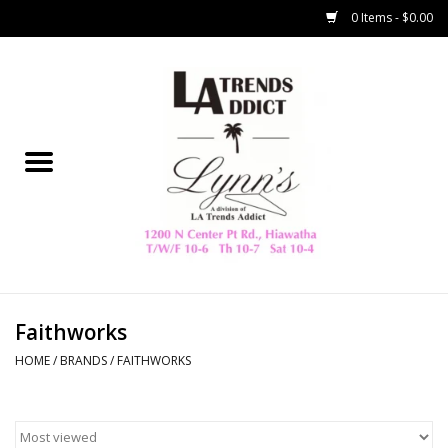
0 Items - $0.00
Home
Collegiate
Spring/Summer
New
Home Decor & Gifts
Faithworks
HOME
/
BRANDS
/
FAITHWORKS
LA Trading Co
HAMMITT