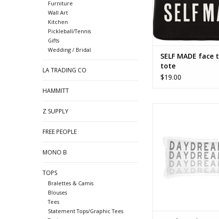
Furniture
Wall Art
Kitchen
Pickleball/Tennis
Gifts
Wedding / Bridal
SELF MADE face t
tote
LA TRADING CO
$19.00
HAMMITT
Daydreaming - lumb
Z SUPPLY
ADD TO CA
FREE PEOPLE
MONO B
TOPS
Bralettes & Camis
Blouses
Tees
Statement Tops/Graphic Tees