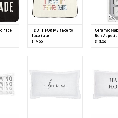
o face
I DO IT FOR ME face to
Ceramic Nap
face tote
Bon Appetit 
$19.00
$15.00
ar pillow
Face To Face Rectangle Pillow - I
Face To Face 
Love Us
Pillow - 
RT
ADD TO CART
ADD T