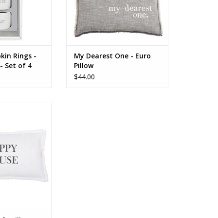
kin Rings -
My Dearest One - Euro
- Set of 4
Pillow
$44.00
Rectangle Sofa
Happy House
O CART