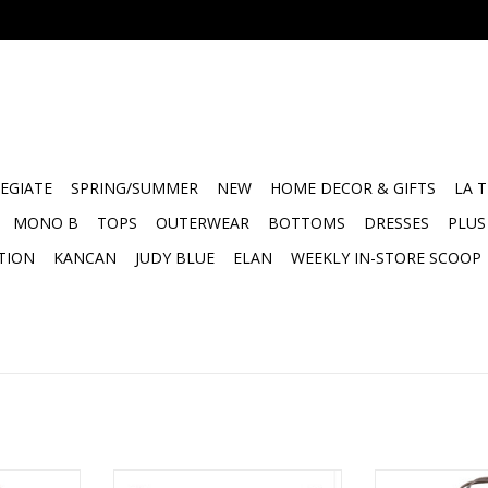
EGIATE
SPRING/SUMMER
NEW
HOME DECOR & GIFTS
LA 
MONO B
TOPS
OUTERWEAR
BOTTOMS
DRESSES
PLUS
TION
KANCAN
JUDY BLUE
ELAN
WEEKLY IN-STORE SCOOP
r’s Market
Face to Face Euro Pillow -
Love you to th