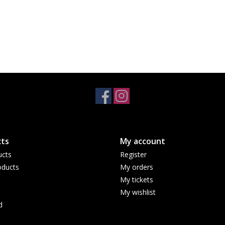
ts
My account
ucts
Register
ducts
My orders
My tickets
My wishlist
d