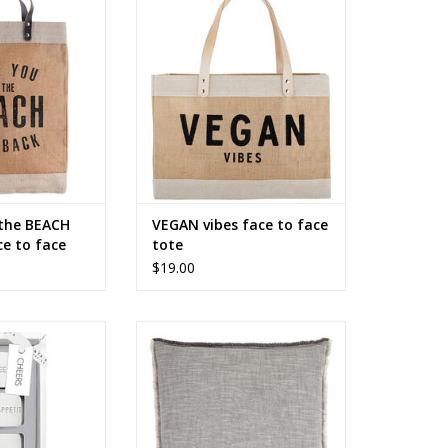
face tote
ADD TO CART
O CART
 the BEACH
VEGAN vibes face to face
e to face
tote
$19.00
Ceramic Napkin
My Dearest One - Face to Face
petit - Set of 4
Euro Pillow
O CART
ADD TO CART