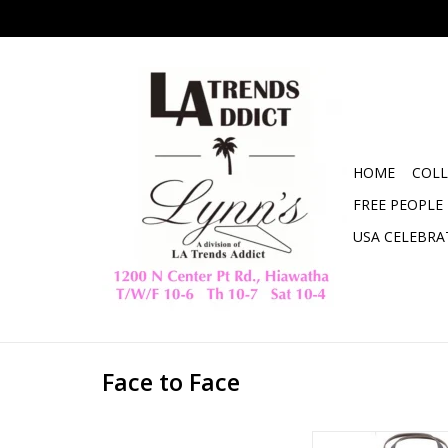
HOME
COLL
FREE PEOPLE
USA CELEBRA
Face to Face
Meet me at the Farme