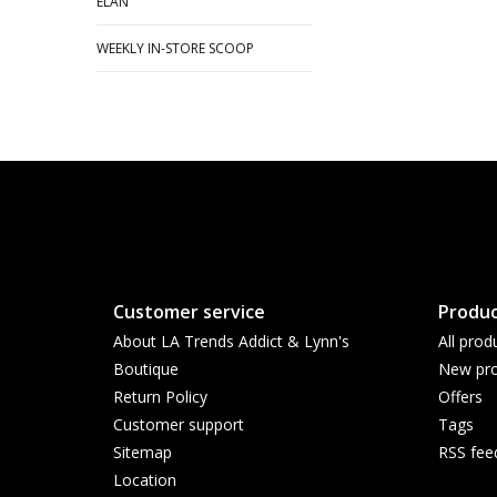
ELAN
WEEKLY IN-STORE SCOOP
Customer service
Produc
About LA Trends Addict & Lynn's
All prod
Boutique
New pro
Return Policy
Offers
Customer support
Tags
Sitemap
RSS fee
Location