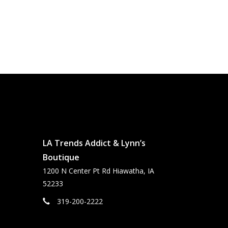
LA Trends Addict & Lynn’s
Boutique
1200 N Center Pt Rd Hiawatha, IA
52233
319-200-2222