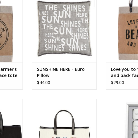
ote
Sunshine Here
face to 
RT
ADD TO CART
ADD T
Farmer’s
SUNSHINE HERE - Euro
Love you to
ace tote
Pillow
and back fac
tote
$44.00
$29.00
face tote
I DO IT FOR ME face to face tote
Face To Face 
Rings - Bon Ap
RT
ADD TO CART
ADD T