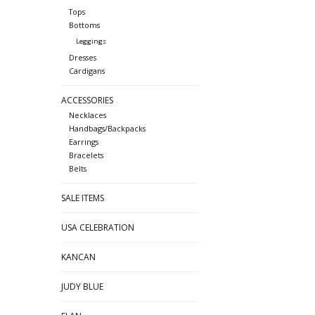
Tops
Bottoms
Leggings
Dresses
Cardigans
ACCESSORIES
Necklaces
Handbags/Backpacks
Earrings
Bracelets
Belts
SALE ITEMS
USA CELEBRATION
KANCAN
JUDY BLUE