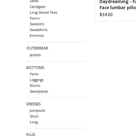
Daydreaming - F
Tanks
Cardigans
Face lumbar pill
Long Sleeve Tees
$34.00
Tunics
Sweaters
Sweatshirts
Kimonos
OUTERWEAR
Jackets
BOTTOMS
Pants
Leggings
Shorts
Sweatpants
DRESSES
Jumpsuits
Short
Long
PLUS