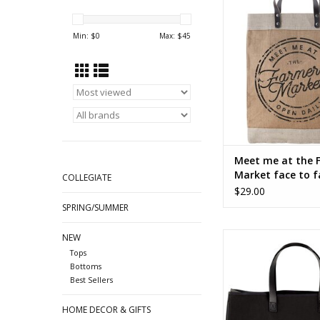
face to face t
ADD TO CA
Min: $
0
Max: $
45
Meet me at the 
Market face to f
COLLEGIATE
$29.00
SPRING/SUMMER
SELF MADE face to 
NEW
Tops
ADD TO CA
Bottoms
Best Sellers
HOME DECOR & GIFTS