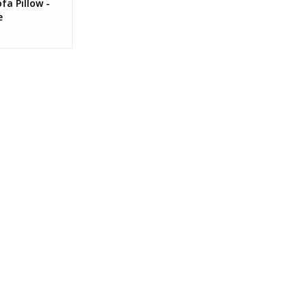
fa Pillow -
e