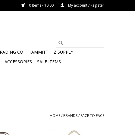
0 Items - $0.00
My account / Register
TRADING CO
HAMMITT
Z SUPPLY
ACCESSORIES
SALE ITEMS
HOME
/
BRANDS
/
FACE TO FACE
e BEACH and back
VEGAN vibes face to face tote