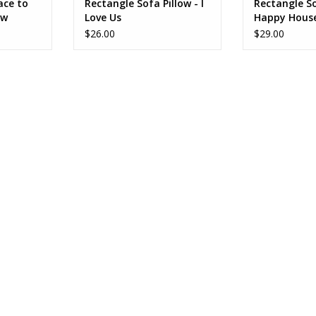
ace to
Rectangle Sofa Pillow - I
Rectangle So
ow
Love Us
Happy Hous
$26.00
$29.00