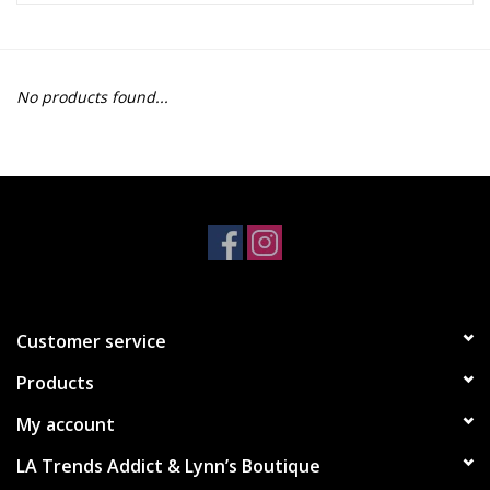
Z Supply
No products found...
free people
mono b
Tops
Outerwear
Customer service
Bottoms
Products
Dresses
My account
LA Trends Addict & Lynn’s Boutique
Plus