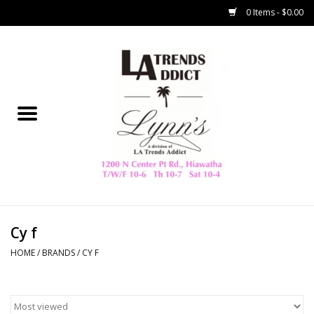
0 Items - $0.00
Home
Collegiate
Spring/Summer
New
Home Decor & Gifts
Cy f
HOME
/
BRANDS
/
CY F
LA Trading Co
HAMMITT