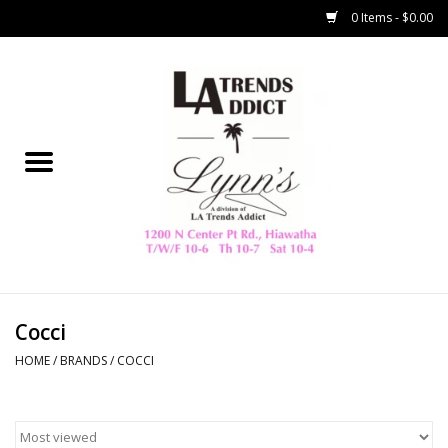
0 Items - $0.00
Home
Collegiate
Spring/Summer
New
Home Decor & Gifts
Cocci
HOME
/
BRANDS
/
COCCI
LA Trading Co
HAMMITT