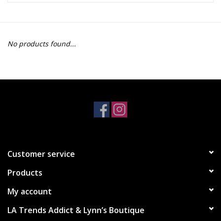
Z Supply
No products found...
free people
mono b
Tops
Outerwear
Customer service
Bottoms
Products
Dresses
My account
LA Trends Addict & Lynn’s Boutique
Plus