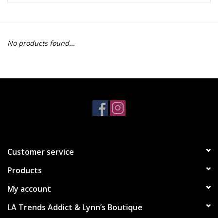
Z Supply
No products found...
free people
mono b
Tops
Outerwear
Customer service
Bottoms
Products
Dresses
My account
LA Trends Addict & Lynn’s Boutique
Plus