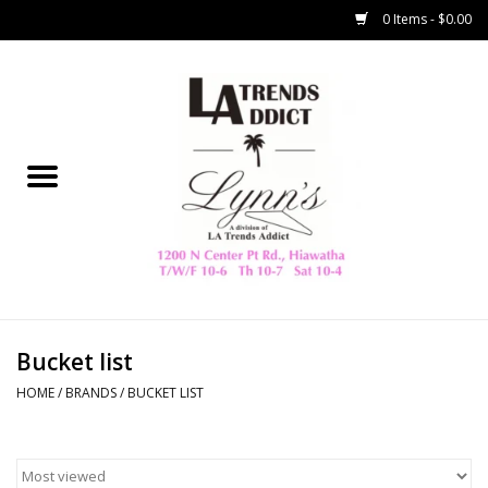
0 Items - $0.00
Home
Collegiate
Spring/Summer
New
Home Decor & Gifts
Bucket list
HOME
/
BRANDS
/
BUCKET LIST
LA Trading Co
HAMMITT