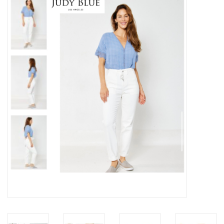
Z Supply
free people
mono b
Tops
Outerwear
Bottoms
Dresses
Plus