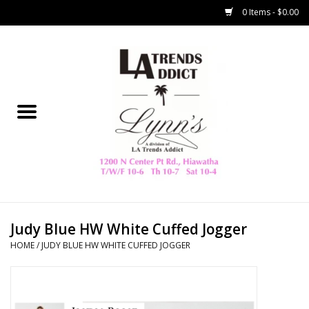
0 Items - $0.00
Home
Collegiate
Spring/Summer
New
Home Decor & Gifts
Judy Blue HW White Cuffed Jogger
HOME
/
JUDY BLUE HW WHITE CUFFED JOGGER
LA Trading Co
HAMMITT