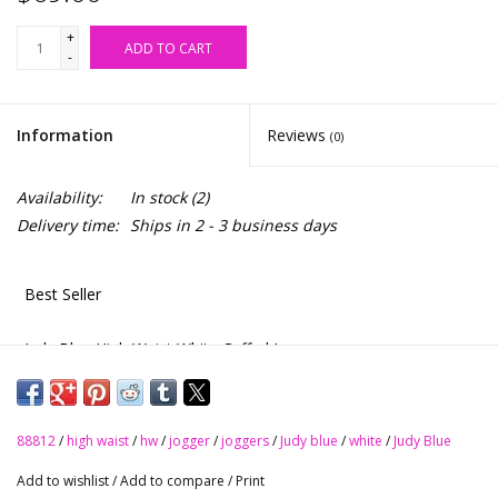
+
ADD TO CART
-
Information
Reviews
(0)
Availability:
In stock
(2)
Delivery time:
Ships in 2 - 3 business days
Best Seller
Judy Blue High Waist White Cuffed Jogger
88812
88812
/
high waist
/
hw
/
jogger
/
joggers
/
Judy blue
/
white
/
Judy Blue
Upgrade your casual style with these High Rise Joggers from
Add to wishlist
/
Add to compare
/
Print
Judy Blue. Featuring a comfortable high rise and a drawstring