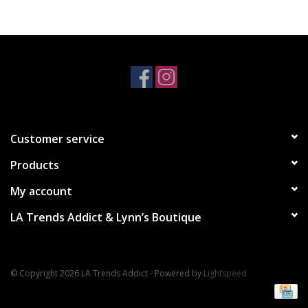
Accessories
SALE Items
USA celebration
Customer service
KANCAN
Products
Judy Blue
My account
LA Trends Addict & Lynn’s Boutique
Elan
Weekly In-Store Scoop
© Copyright 2026 LA Trends Addict - Powered by
Lightspeed