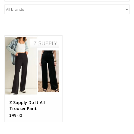
Z Supply
free people
mono b
Tops
Outerwear
Bottoms
Z Supply Do It All
Trouser Pant
Dresses
$99.00
Plus