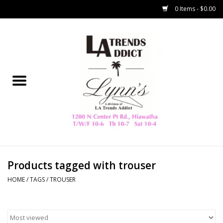
0 Items - $0.00
Home
Collegiate
Spring/Summer
New
Home Decor & Gifts
Products tagged with trouser
HOME
/
TAGS
/
TROUSER
LA Trading Co
HAMMITT