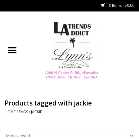
0 Items - $0.00
Home
Collegiate
Spring/Summer
New
Home Decor & Gifts
Products tagged with jackie
HOME
/
TAGS
/
JACKIE
LA Trading Co
HAMMITT