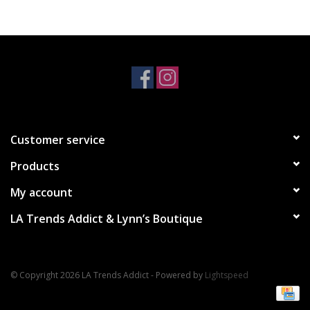
Accessories
SALE Items
USA celebration
Customer service
KANCAN
Products
Judy Blue
My account
LA Trends Addict & Lynn’s Boutique
Elan
Weekly In-Store Scoop
© Copyright 2026 LA Trends Addict - Powered by
Lightspeed