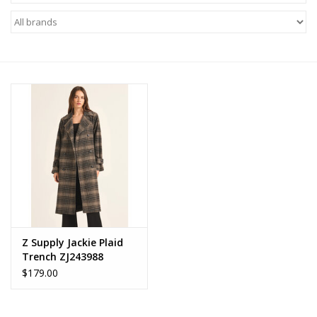
Z Supply
free people
mono b
Tops
Outerwear
Bottoms
Z Supply Jackie Plaid
Trench ZJ243988
Dresses
$179.00
Plus