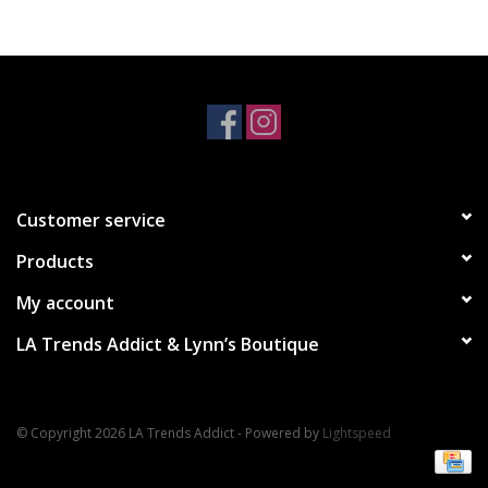
Accessories
SALE Items
USA celebration
Customer service
KANCAN
Products
Judy Blue
My account
LA Trends Addict & Lynn’s Boutique
Elan
Weekly In-Store Scoop
© Copyright 2026 LA Trends Addict - Powered by
Lightspeed