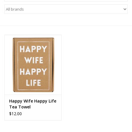
Z Supply
free people
mono b
Tops
Outerwear
Bottoms
Happy Wife Happy Life
Tea Towel
Dresses
$12.00
Plus