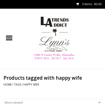
0 Items - $0.00
Home
Collegiate
Spring/Summer
New
Home Decor & Gifts
Products tagged with happy wife
HOME
/
TAGS
/
HAPPY WIFE
LA Trading Co
HAMMITT