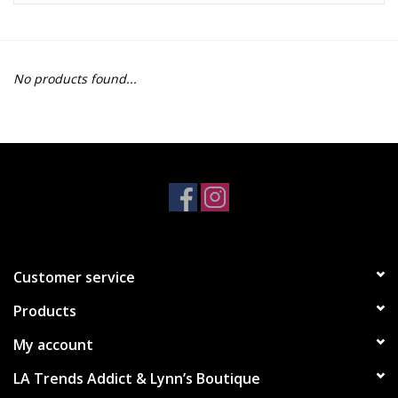
Z Supply
No products found...
free people
mono b
Tops
Outerwear
Customer service
Bottoms
Products
Dresses
My account
LA Trends Addict & Lynn’s Boutique
Plus