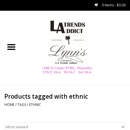
0 Items - $0.00
Home
Collegiate
Spring/Summer
New
Home Decor & Gifts
Products tagged with ethnic
HOME
/
TAGS
/
ETHNIC
LA Trading Co
HAMMITT