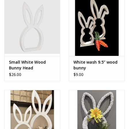
Accessories
SALE Items
USA celebration
KANCAN
Small White Wood
White wash 9.5” wood
Bunny Head
bunny
$26.00
$9.00
Judy Blue
Elan
Weekly In-Store Scoop