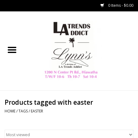
0 Items - $0.00
Home
Collegiate
Spring/Summer
New
Home Decor & Gifts
Products tagged with easter
HOME
/
TAGS
/
EASTER
LA Trading Co
HAMMITT