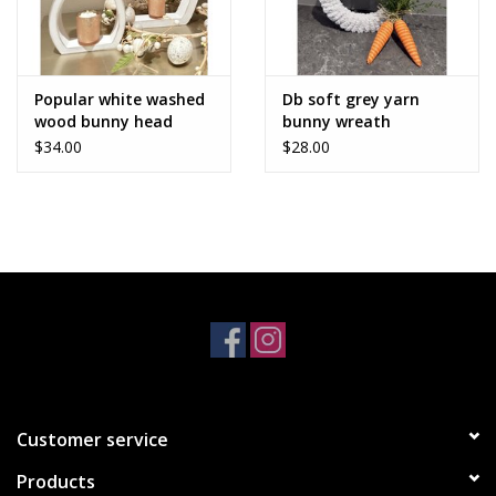
Popular white washed
Db soft grey yarn
wood bunny head
bunny wreath
$34.00
$28.00
Customer service
Products