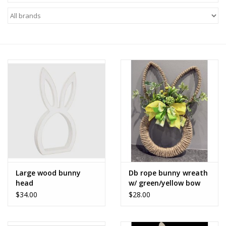
Z Supply
free people
mono b
Tops
Outerwear
Bottoms
Large wood bunny
Db rope bunny wreath
head
w/ green/yellow bow
Dresses
$34.00
$28.00
Plus