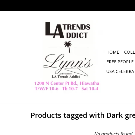
HOME
COLL
FREE PEOPLE
USA CELEBRA
Products tagged with Dark gr
No products found..