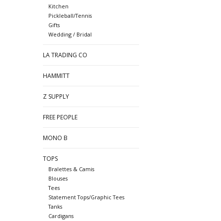
Kitchen
Pickleball/Tennis
Gifts
Wedding / Bridal
LA TRADING CO
HAMMITT
Z SUPPLY
FREE PEOPLE
MONO B
TOPS
Bralettes & Camis
Blouses
Tees
Statement Tops/Graphic Tees
Tanks
Cardigans