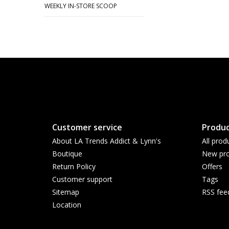
WEEKLY IN-STORE SCOOP
Customer service
Produc
About LA Trends Addict & Lynn's
All prod
Boutique
New pro
Return Policy
Offers
Customer support
Tags
Sitemap
RSS fee
Location