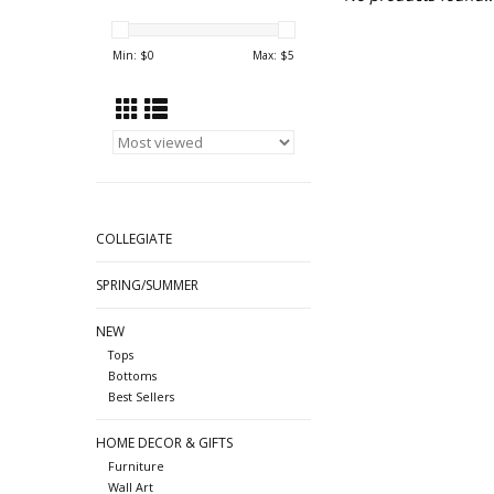
Min: $
0
Max: $
5
COLLEGIATE
SPRING/SUMMER
NEW
Tops
Bottoms
Best Sellers
HOME DECOR & GIFTS
Furniture
Wall Art