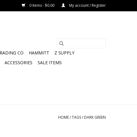
0 Items - $0.00
My account / Register
TRADING CO
HAMMITT
Z SUPPLY
ACCESSORIES
SALE ITEMS
HOME
/
TAGS
/
DARK GREEN