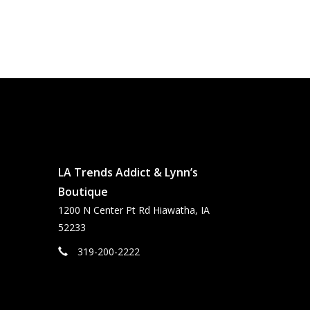
LA Trends Addict & Lynn’s
Boutique
1200 N Center Pt Rd Hiawatha, IA
52233
319-200-2222