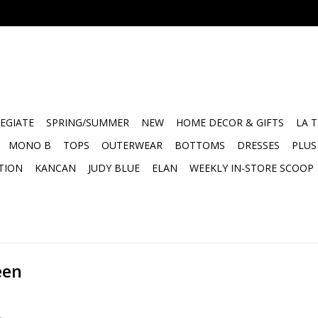
EGIATE
SPRING/SUMMER
NEW
HOME DECOR & GIFTS
LA 
MONO B
TOPS
OUTERWEAR
BOTTOMS
DRESSES
PLUS
TION
KANCAN
JUDY BLUE
ELAN
WEEKLY IN-STORE SCOOP
een
.