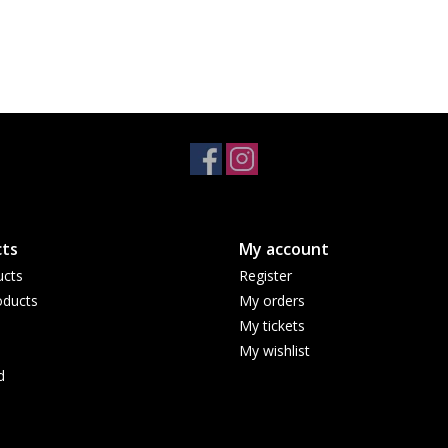
ts
My account
ucts
Register
ducts
My orders
My tickets
My wishlist
d