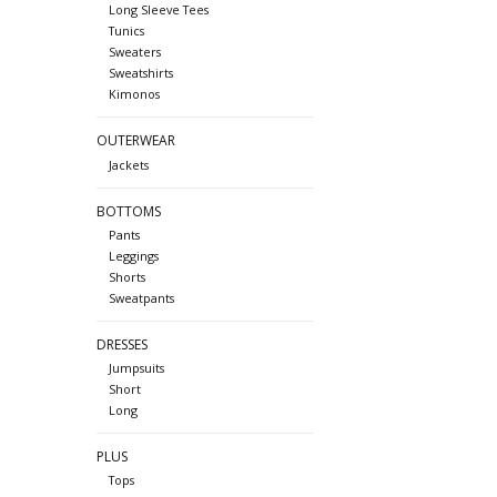
Long Sleeve Tees
Tunics
Sweaters
Sweatshirts
Kimonos
OUTERWEAR
Jackets
BOTTOMS
Pants
Leggings
Shorts
Sweatpants
DRESSES
Jumpsuits
Short
Long
PLUS
Tops