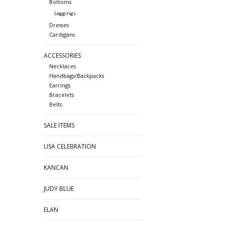
Bottoms
Leggings
Dresses
Cardigans
ACCESSORIES
Necklaces
Handbags/Backpacks
Earrings
Bracelets
Belts
SALE ITEMS
USA CELEBRATION
KANCAN
JUDY BLUE
ELAN