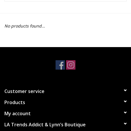
Z Supply
No products found...
free people
mono b
Tops
Outerwear
Customer service
Bottoms
Products
Dresses
My account
LA Trends Addict & Lynn’s Boutique
Plus