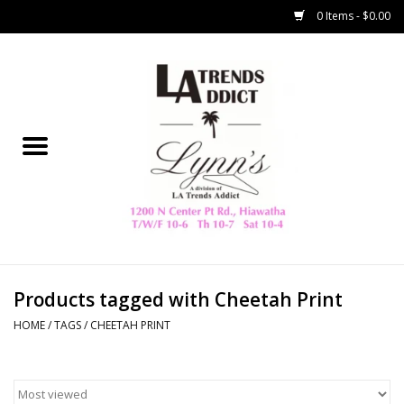
0 Items - $0.00
Home
Collegiate
Spring/Summer
New
Home Decor & Gifts
Products tagged with Cheetah Print
HOME
/
TAGS
/
CHEETAH PRINT
LA Trading Co
HAMMITT