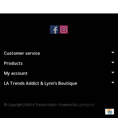
Accessories
SALE Items
USA celebration
Customer service
KANCAN
Products
Judy Blue
My account
LA Trends Addict & Lynn’s Boutique
Elan
Weekly In-Store Scoop
© Copyright 2026 LA Trends Addict - Powered by
Lightspeed