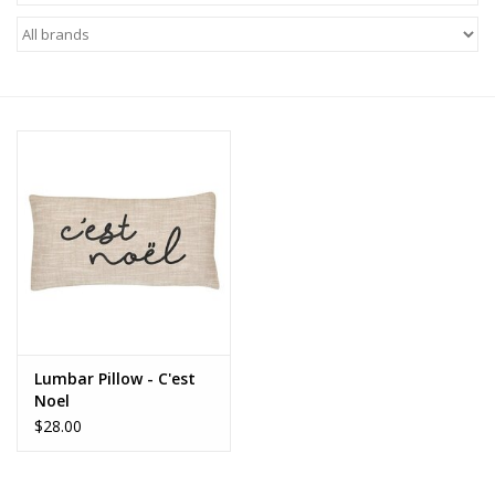
Z Supply
free people
mono b
Tops
Outerwear
Bottoms
Lumbar Pillow - C'est
Noel
Dresses
$28.00
Plus