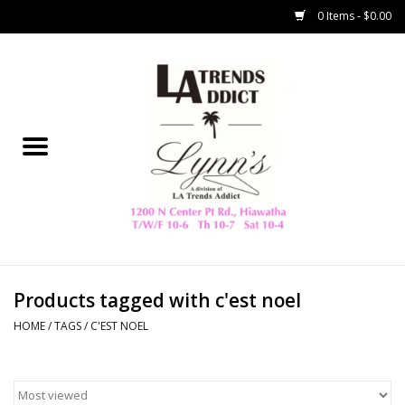
0 Items - $0.00
Home
Collegiate
Spring/Summer
New
Home Decor & Gifts
Products tagged with c'est noel
HOME
/
TAGS
/
C'EST NOEL
LA Trading Co
HAMMITT