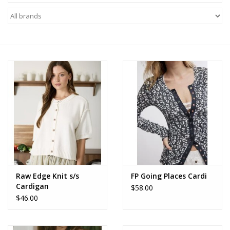
Z Supply
free people
mono b
Tops
Outerwear
Bottoms
Raw Edge Knit s/s
FP Going Places Cardi
Cardigan
$58.00
Dresses
$46.00
Plus