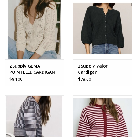
Accessories
SALE Items
USA celebration
KANCAN
ZSupply GEMA
ZSupply Valor
POINTELLE CARDIGAN
Cardigan
$84.00
$78.00
Judy Blue
Elan
Weekly In-Store Scoop