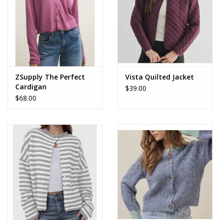
ZSupply The Perfect
Vista Quilted Jacket
Cardigan
$39.00
$68.00