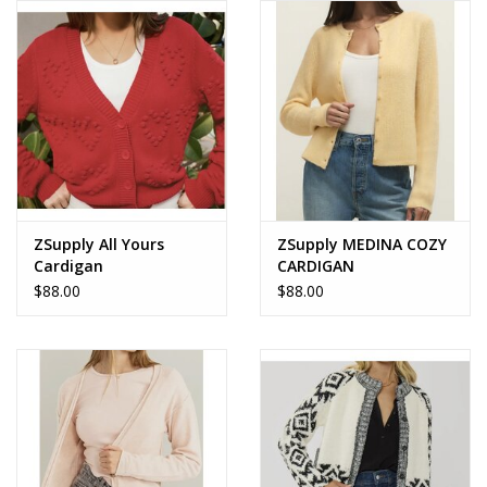
ZSupply All Yours
ZSupply MEDINA COZY
Cardigan
CARDIGAN
$88.00
$88.00