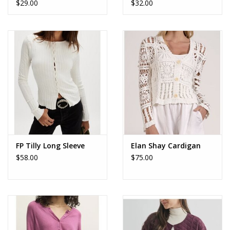
$29.00
$32.00
FP Tilly Long Sleeve
Elan Shay Cardigan
$58.00
$75.00