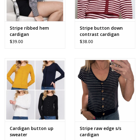
Stripe ribbed hem
Stripe button down
cardigan
contrast cardigan
$39.00
$38.00
Cardigan button up
Stripe raw edge s/s
sweater
cardigan