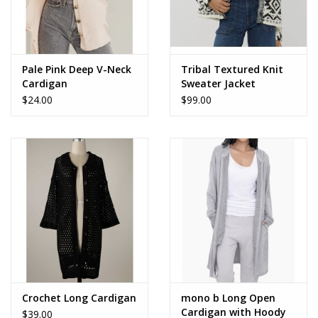
Pale Pink Deep V-Neck
Tribal Textured Knit
Cardigan
Sweater Jacket
$24.00
$99.00
Crochet Long Cardigan
mono b Long Open
Cardigan with Hoody
$39.00