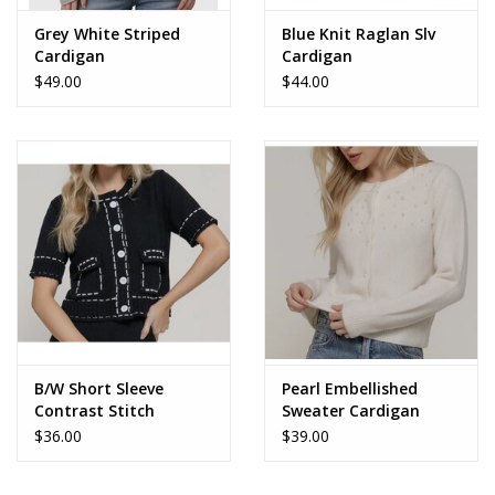
Grey White Striped
Blue Knit Raglan Slv
Cardigan
Cardigan
$49.00
$44.00
B/W Short Sleeve
Pearl Embellished
Contrast Stitch
Sweater Cardigan
Cardigan
$36.00
$39.00