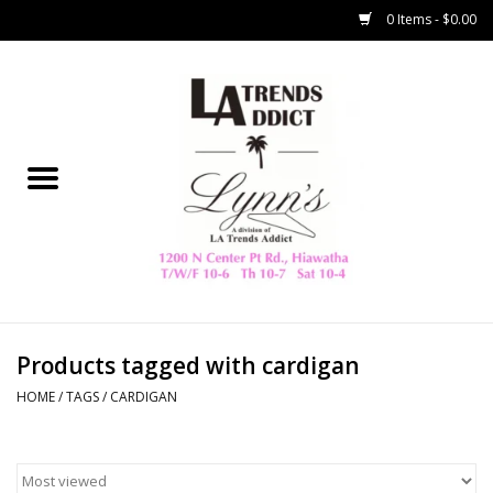
0 Items - $0.00
Home
Collegiate
Spring/Summer
New
Home Decor & Gifts
Products tagged with cardigan
HOME
/
TAGS
/
CARDIGAN
LA Trading Co
HAMMITT