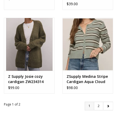
$39.00
Z Supply Josie cozy
ZSupply Medina Stripe
cardigan ZW234314
Cardigan Aqua Cloud
$99.00
$98.00
Page 1 of 2
1
2