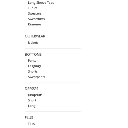
Long Sleeve Tees
Tunics
Sweaters
Sweatshirts
Kimonos
OUTERWEAR
Jackets
BOTTOMS
Pants
Leggings
Shorts
Sweatpants
DRESSES
Jumpsuits
Short
Long
PLUS
Tops