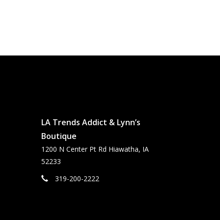
LA Trends Addict & Lynn’s
Boutique
1200 N Center Pt Rd Hiawatha, IA
52233
319-200-2222