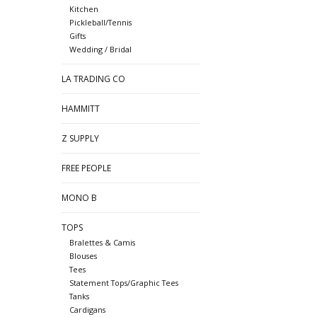
Kitchen
Pickleball/Tennis
Gifts
Wedding / Bridal
LA TRADING CO
HAMMITT
Z SUPPLY
FREE PEOPLE
MONO B
TOPS
Bralettes & Camis
Blouses
Tees
Statement Tops/Graphic Tees
Tanks
Cardigans