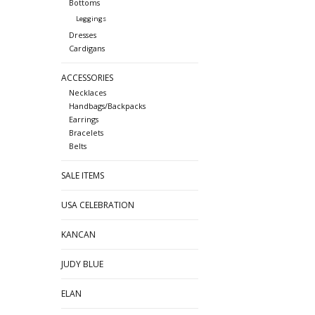
Bottoms
Leggings
Dresses
Cardigans
ACCESSORIES
Necklaces
Handbags/Backpacks
Earrings
Bracelets
Belts
SALE ITEMS
USA CELEBRATION
KANCAN
JUDY BLUE
ELAN