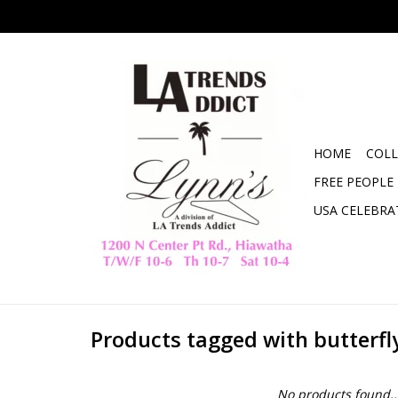
HOME
COLL
FREE PEOPLE
USA CELEBRA
Products tagged with butterfl
No products found..