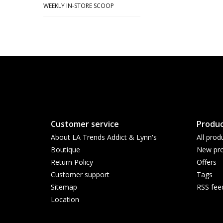
WEEKLY IN-STORE SCOOP
Customer service
Produc
About LA Trends Addict & Lynn's
All prod
Boutique
New pro
Return Policy
Offers
Customer support
Tags
Sitemap
RSS fee
Location