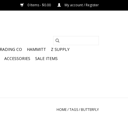
0 Items - $0.00
My account / Register
TRADING CO
HAMMITT
Z SUPPLY
ACCESSORIES
SALE ITEMS
HOME
/
TAGS
/
BUTTERFLY