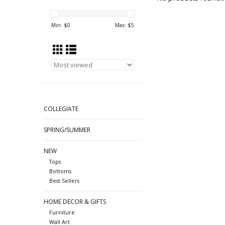
Min: $
0
Max: $
5
COLLEGIATE
SPRING/SUMMER
NEW
Tops
Bottoms
Best Sellers
HOME DECOR & GIFTS
Furniture
Wall Art