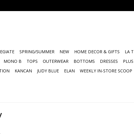
EGIATE
SPRING/SUMMER
NEW
HOME DECOR & GIFTS
LA 
MONO B
TOPS
OUTERWEAR
BOTTOMS
DRESSES
PLUS
TION
KANCAN
JUDY BLUE
ELAN
WEEKLY IN-STORE SCOOP
y
.