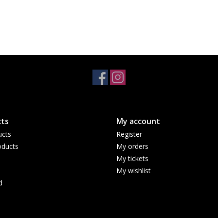
ts
My account
ucts
Register
ducts
My orders
My tickets
My wishlist
d