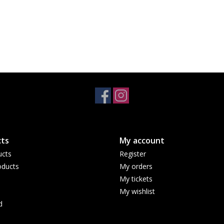
ts
My account
ucts
Register
ducts
My orders
My tickets
My wishlist
d