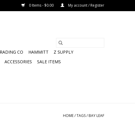
0 Items - $0.00
My account / Register
TRADING CO
HAMMITT
Z SUPPLY
ACCESSORIES
SALE ITEMS
HOME
/
TAGS
/
BAY LEAF