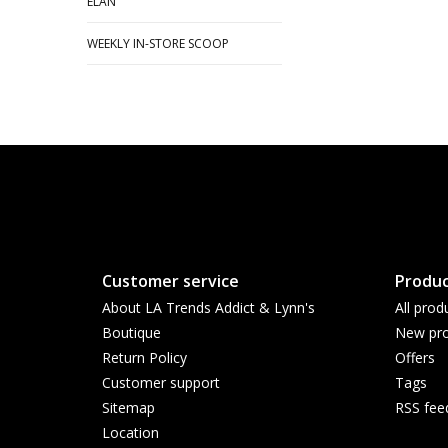
ELAN
WEEKLY IN-STORE SCOOP
Customer service
Produc
About LA Trends Addict & Lynn's
All prod
Boutique
New pro
Return Policy
Offers
Customer support
Tags
Sitemap
RSS fee
Location