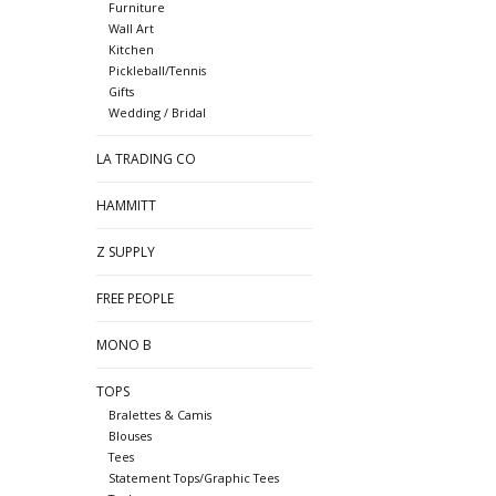
Furniture
Wall Art
Kitchen
Pickleball/Tennis
Gifts
Wedding / Bridal
LA TRADING CO
HAMMITT
Z SUPPLY
FREE PEOPLE
MONO B
TOPS
Bralettes & Camis
Blouses
Tees
Statement Tops/Graphic Tees