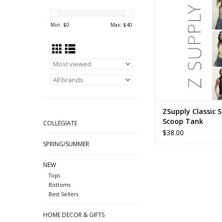
Min: $
0
Max: $
40
ZSupply Classic S
Scoop Tank
COLLEGIATE
$38.00
SPRING/SUMMER
NEW
Tops
Bottoms
Best Sellers
HOME DECOR & GIFTS