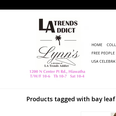
HOME
COLL
FREE PEOPLE
USA CELEBRA
Products tagged with bay leaf
ZSupply Classic Slub