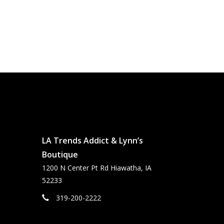
LA Trends Addict & Lynn’s
Boutique
1200 N Center Pt Rd Hiawatha, IA
52233
319-200-2222