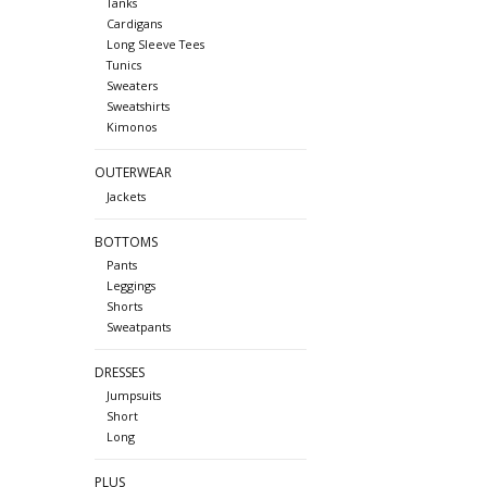
Tanks
Cardigans
Long Sleeve Tees
Tunics
Sweaters
Sweatshirts
Kimonos
OUTERWEAR
Jackets
BOTTOMS
Pants
Leggings
Shorts
Sweatpants
DRESSES
Jumpsuits
Short
Long
PLUS