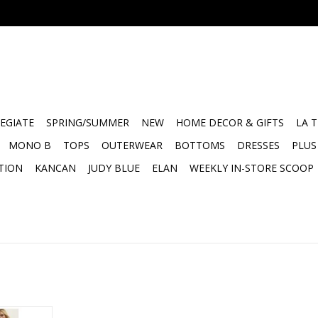
EGIATE
SPRING/SUMMER
NEW
HOME DECOR & GIFTS
LA 
MONO B
TOPS
OUTERWEAR
BOTTOMS
DRESSES
PLUS
TION
KANCAN
JUDY BLUE
ELAN
WEEKLY IN-STORE SCOOP
 Scoop Tank