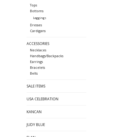
Tops
Bottoms
Leggings
Dresses
Cardigans
ACCESSORIES
Necklaces
Handbags/Backpacks
Earrings
Bracelets
Belts
SALE ITEMS
USA CELEBRATION
KANCAN
JUDY BLUE