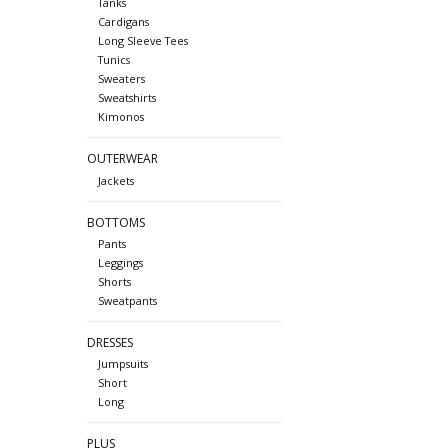
Tanks
Cardigans
Long Sleeve Tees
Tunics
Sweaters
Sweatshirts
Kimonos
OUTERWEAR
Jackets
BOTTOMS
Pants
Leggings
Shorts
Sweatpants
DRESSES
Jumpsuits
Short
Long
PLUS