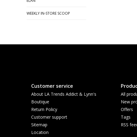
ELAN
WEEKLY IN-STORE SCOOP
Customer service
Produc
About LA Trends Addict & Lynn's
All prod
Boutique
New pro
Return Policy
Offers
Customer support
Tags
Sitemap
RSS fee
Location