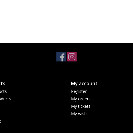
ts
My account
ucts
Register
ducts
My orders
My tickets
My wishlist
d