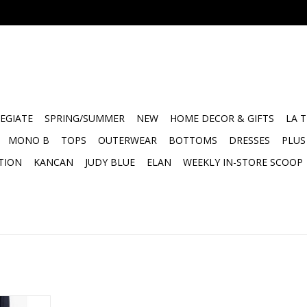
EGIATE
SPRING/SUMMER
NEW
HOME DECOR & GIFTS
LA 
MONO B
TOPS
OUTERWEAR
BOTTOMS
DRESSES
PLUS
TION
KANCAN
JUDY BLUE
ELAN
WEEKLY IN-STORE SCOOP
ed Pull on