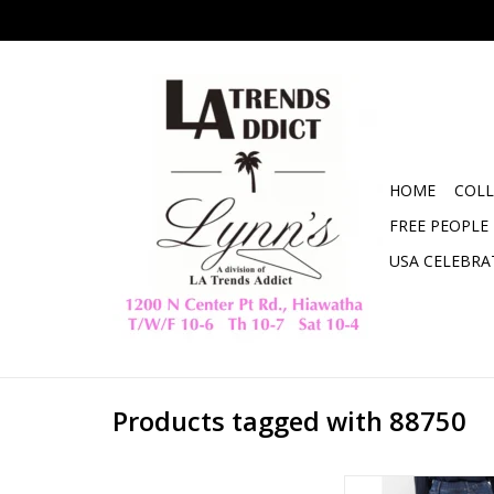
HOME
COLL
FREE PEOPLE
USA CELEBRA
Products tagged with 88750
Judy Blue High Waist