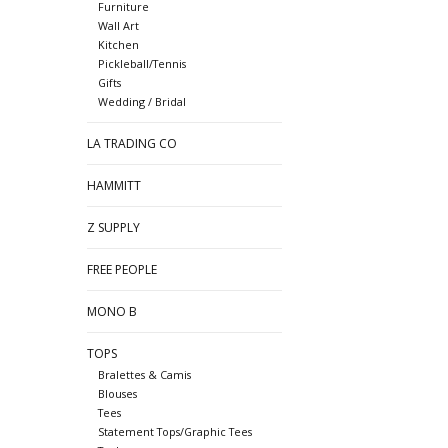
Furniture
Wall Art
Kitchen
Pickleball/Tennis
Gifts
Wedding / Bridal
LA TRADING CO
HAMMITT
Z SUPPLY
FREE PEOPLE
MONO B
TOPS
Bralettes & Camis
Blouses
Tees
Statement Tops/Graphic Tees