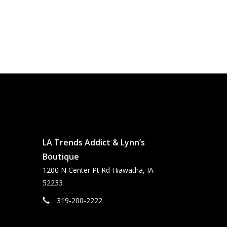
LA Trends Addict & Lynn’s
Boutique
1200 N Center Pt Rd Hiawatha, IA
52233
319-200-2222