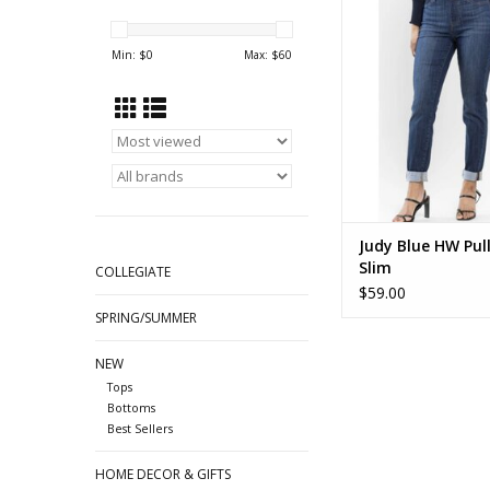
Double Cuff Slim D
88750
Min: $
0
Max: $
60
ADD TO CA
Judy Blue HW Pull
Slim
COLLEGIATE
$59.00
SPRING/SUMMER
NEW
Tops
Bottoms
Best Sellers
HOME DECOR & GIFTS