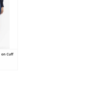
ark Denim
RT
 on Cuff