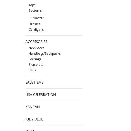
Tops
Bottoms
Leggings
Dresses
Cardigans
ACCESSORIES
Necklaces
Handbags/Backpacks
Earrings
Bracelets
Belts
SALE ITEMS
USA CELEBRATION
KANCAN
JUDY BLUE