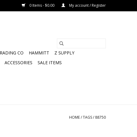
0 Items - $0.00
My account / Register
TRADING CO
HAMMITT
Z SUPPLY
ACCESSORIES
SALE ITEMS
HOME
/
TAGS
/
88750